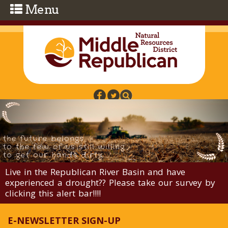
Skip to main content
Live in the Republican River Basin and have
experienced a drought?? Please take our survey by
clicking this alert bar!!!!
E-NEWSLETTER SIGN-UP