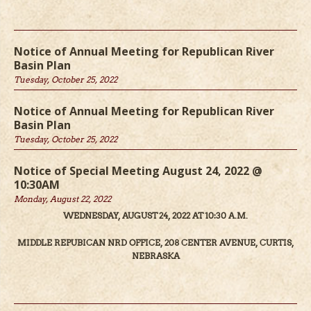
Notice of Annual Meeting for Republican River
Basin Plan
Tuesday, October 25, 2022
Notice of Annual Meeting for Republican River
Basin Plan
Tuesday, October 25, 2022
Notice of Special Meeting August 24, 2022 @
10:30AM
Monday, August 22, 2022
WEDNESDAY, AUGUST 24, 2022 AT 10:30 A.M.
MIDDLE REPUBICAN NRD OFFICE, 208 CENTER AVENUE, CURTIS,
NEBRASKA