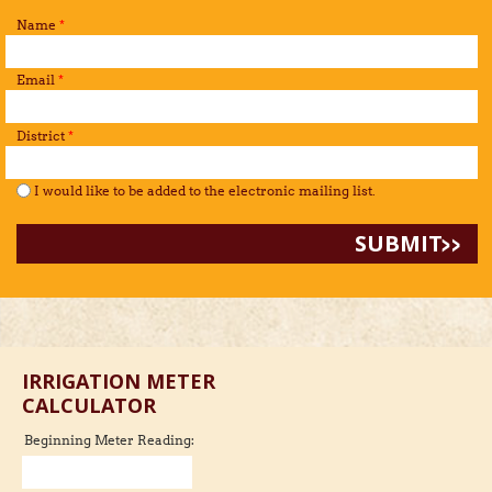
Name
*
Email
*
District
*
I would like to be added to the mailing list.
*
I would like to be added to the electronic mailing list.
IRRIGATION METER
CALCULATOR
Beginning Meter Reading: