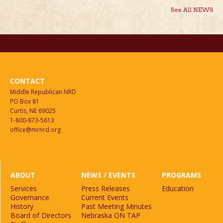
See All NEWS
CONTACT
Middle Republican NRD
PO Box 81
Curtis, NE 69025
1-800-873-5613
office@mrnrd.org
ABOUT
NEWS / EVENTS
PROGRAMS
Services
Press Releases
Education
Governance
Current Events
History
Past Meeting Minutes
Board of Directors
Nebraska ON TAP