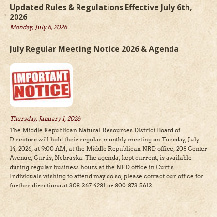
Updated Rules & Regulations Effective July 6th,
2026
Monday, July 6, 2026
July Regular Meeting Notice 2026 & Agenda
Thursday, January 1, 2026
The Middle Republican Natural Resources District Board of
Directors will hold their regular monthly meeting on Tuesday, July
14, 2026, at 9:00 AM, at the Middle Republican NRD office, 208 Center
Avenue, Curtis, Nebraska. The agenda, kept current, is available
during regular business hours at the NRD office in Curtis.
Individuals wishing to attend may do so, please contact our office for
further directions at 308-367-4281 or 800-873-5613.