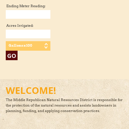
Ending Meter Reading:
Acres Irrigated:
Gallons x 100
WELCOME!
The Middle Republican Natural Resources District is responsible for
the protection of the natural resources and assists landowners in
planning, funding, and applying conservation practices.