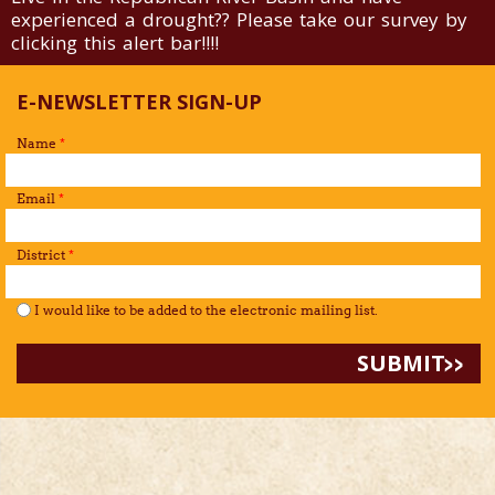
experienced a drought?? Please take our survey by
clicking this alert bar!!!!
E-NEWSLETTER SIGN-UP
Name
*
Email
*
District
*
I would like to be added to the mailing list.
*
I would like to be added to the electronic mailing list.