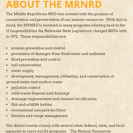
ABOUT THE MRNRD
The Middle Republican NRD was created with the purpose of
conservation and preservation of our natural resources. With this in
mind, the MRNRD is involved in many programs relating back to the
12 responsibilities the Nebraska State Legislature charged NRDs with
in 1972. Those responsibilities are:
erosion prevention and control
prevention of damages from flood water and sediment
flood prevention and control
soil conservation
water supply
development, management, utilization, and conservation of
ground water and surface water
pollution control
solid waste disposal and drainage
drainage improvement and channel rectification
fish and wildlife habitat
recreational and park facilities
forestry and range management
The district works closely with several other federal, state, and local
agencies to carry out it's programs. The Natural Resources