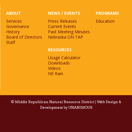
ABOUT
NEWS / EVENTS
PROGRAMS
Services
Press Releases
Education
Governance
Current Events
History
Past Meeting Minutes
Board of Directors
Nebraska ON TAP
Staff
RESOURCES
Usage Calculator
Downloads
Videos
NE Rain
©
Middle Republican Natural Resource District
|
Web Design &
Development by UNANIMOUS