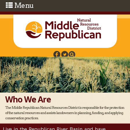
Skip to main content
Who We Are
The Middle Republican Natural Resources District is responsible for the protection
of the natural resources and assists landowners in planning, funding, and applying
conservation practices.
Live in the Republican River Basin and have