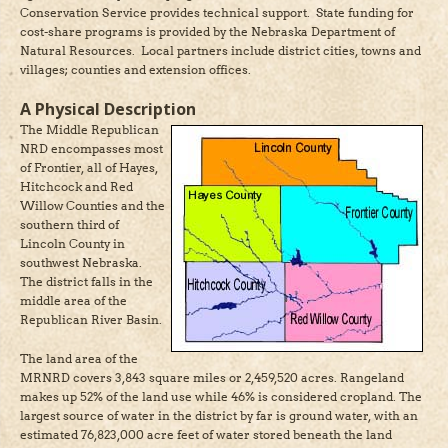
Conservation Service provides technical support. State funding for
cost-share programs is provided by the Nebraska Department of
Natural Resources. Local partners include district cities, towns and
villages; counties and extension offices.
A Physical Description
The Middle Republican
NRD encompasses most
of Frontier, all of Hayes,
Hitchcock and Red
Willow Counties and the
southern third of
Lincoln County in
southwest Nebraska.
The district falls in the
middle area of the
Republican River Basin.
The land area of the
MRNRD covers 3,843 square miles or 2,459,520 acres. Rangeland
makes up 52% of the land use while 46% is considered cropland. The
largest source of water in the district by far is ground water, with an
estimated 76,823,000 acre feet of water stored beneath the land