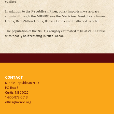
surface.
In addition to the Republican River, other important waterways
running through the MRNRD are the Medicine Creek, Frenchman
Creek, Red Willow Creek, Beaver Creek and Driftwood Creek.
The population of the NRD is roughly estimated to be at 21,000 folks
with nearly half residing in rural areas.
CONTACT
Middle Republican NRD
PO Box 81
Curtis, NE 69025
1-800-873-5613
office@mrnrd.org