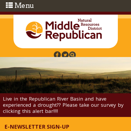
Skip to main content
Live in the Republican River Basin and have
experienced a drought?? Please take our survey by
clicking this alert bar!!!!
E-NEWSLETTER SIGN-UP