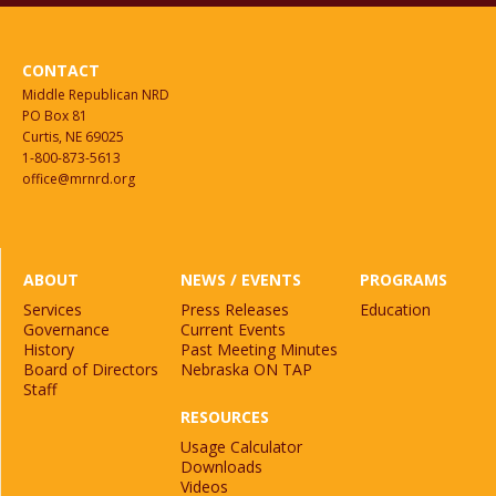
CONTACT
Middle Republican NRD
PO Box 81
Curtis, NE 69025
1-800-873-5613
office@mrnrd.org
ABOUT
NEWS / EVENTS
PROGRAMS
Services
Press Releases
Education
Governance
Current Events
History
Past Meeting Minutes
Board of Directors
Nebraska ON TAP
Staff
RESOURCES
Usage Calculator
Downloads
Videos