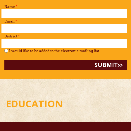
Name
*
Email
*
District
*
I would like to be added to the mailing list.
*
I would like to be added to the electronic mailing list.
EDUCATION