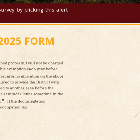
rvey by clicking this alert
2025 FORM
ned property, I will not be charged
this exemption each year before
 receive no allocation on the above
uired to provide the District with
ed to another area before the
t a reminder letter sometime in the
st
1
. If the documentation
d occupation tax.