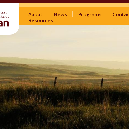
About
News
Programs
Conta
Resources