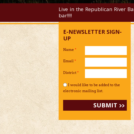
Live in the Republican River Ba
bar!!!!
E-NEWSLETTER SIGN-
UP
Name
*
Email
*
District
*
I would like to be added to the mailing li
I would like to be added to the
electronic mailing list.