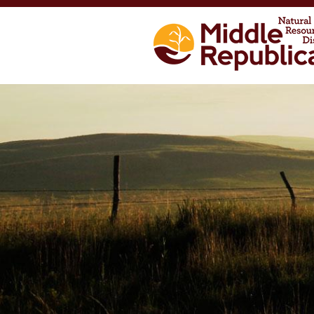
Skip to main content