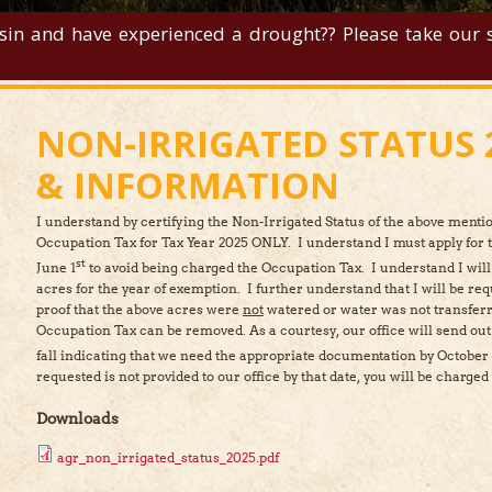
sin and have experienced a drought?? Please take our su
NON-IRRIGATED STATUS 
& INFORMATION
I understand by certifying the Non-Irrigated Status of the above mentio
Occupation Tax for Tax Year 2025 ONLY. I understand I must apply for 
st
June 1
to avoid being charged the Occupation Tax. I understand I will
acres for the year of exemption. I further understand that I will be req
st.
*
proof that the above acres were
not
watered or water was not transferr
Occupation Tax can be removed. As a courtesy, our office will send ou
fall indicating that we need the appropriate documentation by October 
requested is not provided to our office by that date, you will be charge
Downloads
agr_non_irrigated_status_2025.pdf