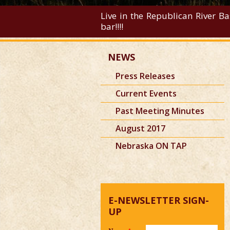
Live in the Republican River Ba
bar!!!!
NEWS
Press Releases
Current Events
Past Meeting Minutes
August 2017
Nebraska ON TAP
E-NEWSLETTER SIGN-
UP