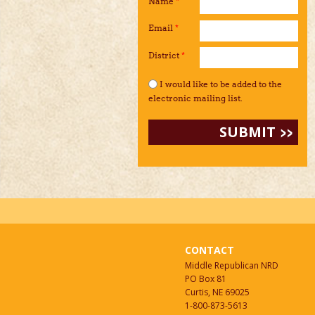
Name
*
Email
*
District
*
I would like to be added to the mailing li
I would like to be added to the
electronic mailing list.
CONTACT
Middle Republican NRD
PO Box 81
Curtis, NE 69025
1-800-873-5613