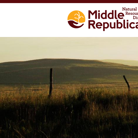
Skip to main content