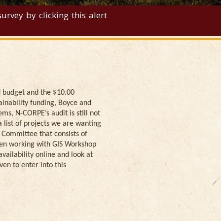
rvey by clicking this alert
d budget and the $10.00
ainability funding, Boyce and
ms, N-CORPE’s audit is still not
list of projects we are wanting
y Committee that consists of
been working with GIS Workshop
ailability online and look at
ven to enter into this