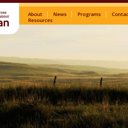
About
News
Programs
Conta
Resources