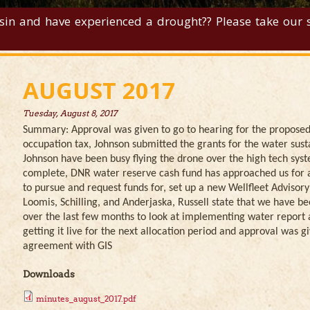
sin and have experienced a drought?? Please take our su
AUGUST 2017
Tuesday, August 8, 2017
Summary: Approval was given to go to hearing for the propose
occupation tax, Johnson submitted the grants for the water sust
Johnson have been busy flying the drone over the high tech syste
complete, DNR water reserve cash fund has approached us for a 
to pursue and request funds for, set up a new Wellfleet Advisor
Loomis, Schilling, and Anderjaska, Russell state that we have 
over the last few months to look at implementing water report av
getting it live for the next allocation period and approval was gi
agreement with GIS
Downloads
minutes_august_2017.pdf