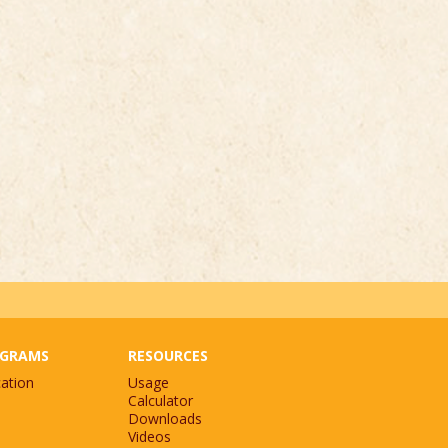
GRAMS
RESOURCES
ation
Usage
Calculator
Downloads
Videos