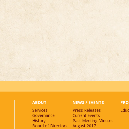
st.
*
ABOUT
NEWS / EVENTS
PRO
Services
Press Releases
Educ
Governance
Current Events
History
Past Meeting Minutes
Board of Directors
August 2017