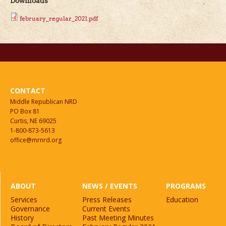
Downloads
february_regular_2021.pdf
CONTACT
Middle Republican NRD
PO Box 81
Curtis, NE 69025
1-800-873-5613
office@mrnrd.org
ABOUT
NEWS / EVENTS
PROGRAMS
Services
Press Releases
Education
Governance
Current Events
History
Past Meeting Minutes