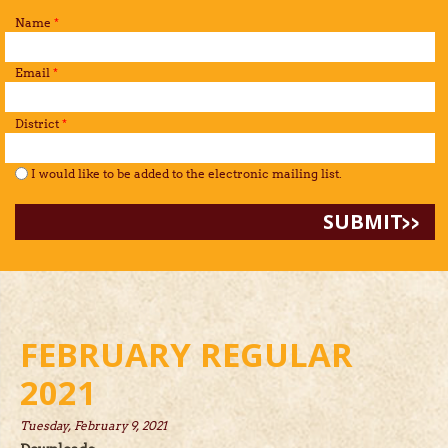
Name
*
Email
*
District
*
I would like to be added to the mailing list.
*
I would like to be added to the electronic mailing list.
FEBRUARY REGULAR
2021
Tuesday, February 9, 2021