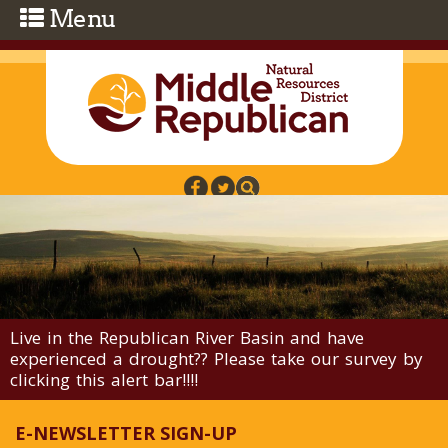
Skip to main content
Live in the Republican River Basin and have
experienced a drought?? Please take our survey by
clicking this alert bar!!!!
E-NEWSLETTER SIGN-UP