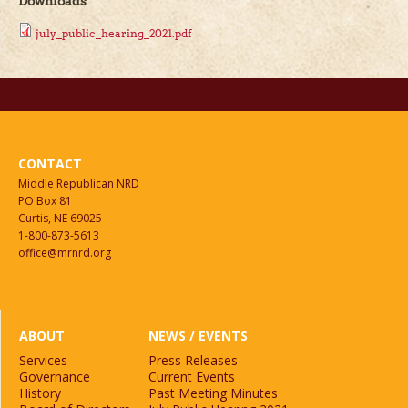
Downloads
july_public_hearing_2021.pdf
CONTACT
Middle Republican NRD
PO Box 81
Curtis, NE 69025
1-800-873-5613
office@mrnrd.org
ABOUT
NEWS / EVENTS
Services
Press Releases
Governance
Current Events
History
Past Meeting Minutes