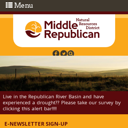
Skip to main content
Live in the Republican River Basin and have
experienced a drought?? Please take our survey by
clicking this alert bar!!!!
E-NEWSLETTER SIGN-UP