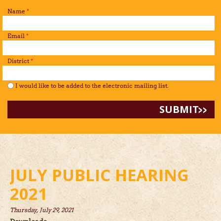
Name
*
Email
*
District
*
I would like to be added to the mailing list.
*
I would like to be added to the electronic mailing list.
JULY PUBLIC HEARING
2021
Thursday, July 29, 2021