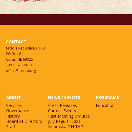
CONTACT
Middle Republican NRD
PO Box 81
Curtis, NE 69025
1-800-873-5613
office@mrnrd.org
ABOUT
NEWS / EVENTS
PROGRAMS
Services
Press Releases
Education
Governance
Current Events
History
Past Meeting Minutes
Board of Directors
July Regular 2021
Staff
Nebraska ON TAP