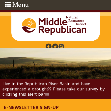
Skip to main content
Live in the Republican River Basin and have
experienced a drought?? Please take our survey by
clicking this alert bar!!!!
E-NEWSLETTER SIGN-UP