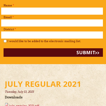
Name
*
Email
*
District
*
I would like to be added to the mailing list.
*
I would like to be added to the electronic mailing list.
JULY REGULAR 2021
Tuesday, July 13, 2021
Downloads
july_regular_2021.pdf