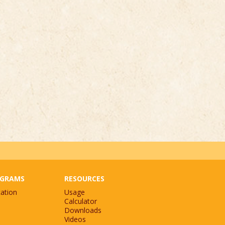
GRAMS
RESOURCES
ation
Usage
Calculator
Downloads
Videos