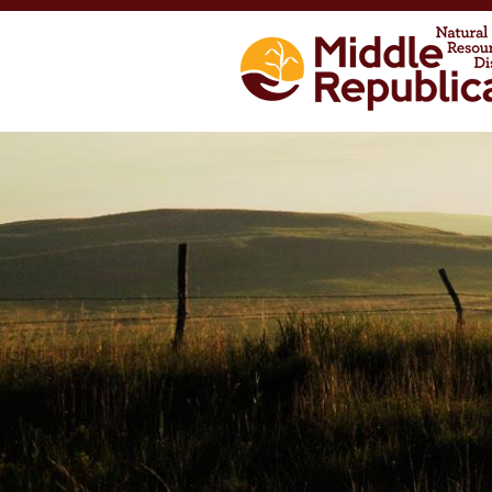
Skip to main content