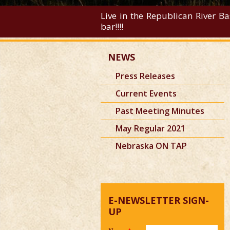
Live in the Republican River Ba
bar!!!!
NEWS
Press Releases
Current Events
Past Meeting Minutes
May Regular 2021
Nebraska ON TAP
E-NEWSLETTER SIGN-
UP