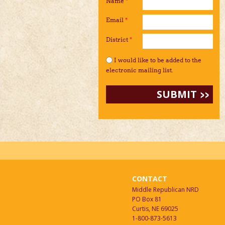
Name
*
Email
*
District
*
I would like to be added to the mailing li
I would like to be added to the
electronic mailing list.
CONTACT
Middle Republican NRD
PO Box 81
Curtis, NE 69025
1-800-873-5613