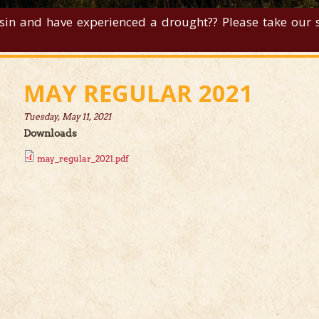
sin and have experienced a drought?? Please take our su
MAY REGULAR 2021
Tuesday, May 11, 2021
Downloads
may_regular_2021.pdf