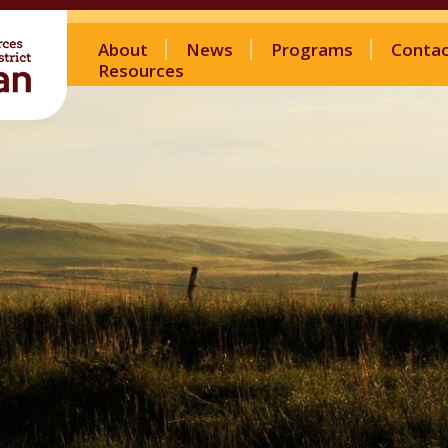
About
News
Programs
Conta
Resources