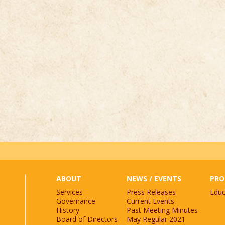
st.
*
ABOUT
NEWS / EVENTS
PRO
Services
Press Releases
Educ
Governance
Current Events
History
Past Meeting Minutes
Board of Directors
May Regular 2021