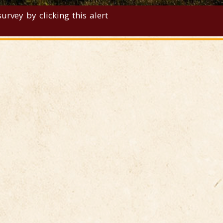
rvey by clicking this alert