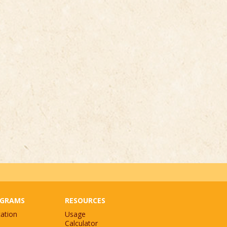
GRAMS
RESOURCES
ation
Usage
Calculator