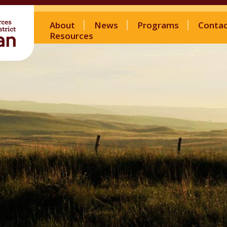
About
News
Programs
Conta
Resources