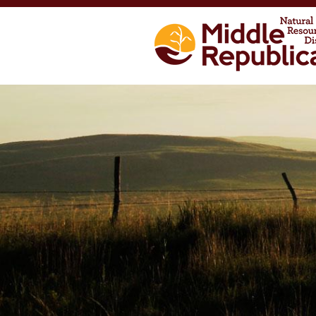
Skip to main content