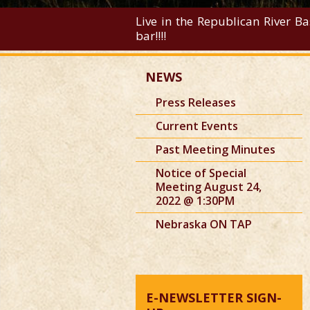
Live in the Republican River Ba
bar!!!!
NEWS
Press Releases
Current Events
Past Meeting Minutes
Notice of Special
Meeting August 24,
2022 @ 1:30PM
Nebraska ON TAP
E-NEWSLETTER SIGN-