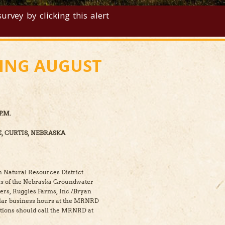
rvey by clicking this alert
TING AUGUST
P.M.
, CURTIS, NEBRASKA
n Natural Resources District
ons of the Nebraska Groundwater
rs, Ruggles Farms, Inc./Bryan
ular business hours at the MRNRD
ations should call the MRNRD at