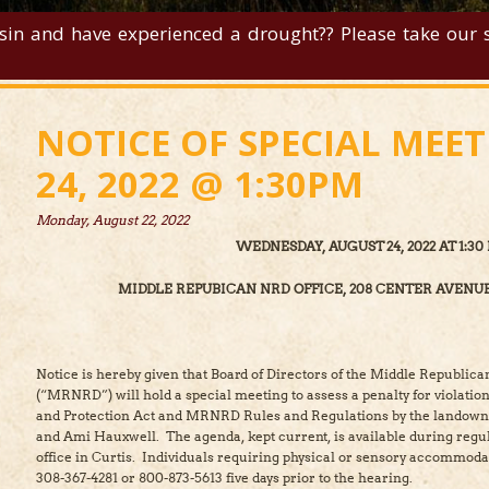
sin and have experienced a drought?? Please take our su
NOTICE OF SPECIAL MEE
24, 2022 @ 1:30PM
Monday, August 22, 2022
WEDNESDAY, AUGUST 24, 2022 AT 1:30 
MIDDLE REPUBICAN NRD OFFICE, 208 CENTER AVENUE
Notice is hereby given that Board of Directors of the Middle Republica
(“MRNRD”) will hold a special meeting to assess a penalty for violati
and Protection Act and MRNRD Rules and Regulations by the landowne
and Ami Hauxwell. The agenda, kept current, is available during reg
office in Curtis. Individuals requiring physical or sensory accommod
308-367-4281 or 800-873-5613 five days prior to the hearing.