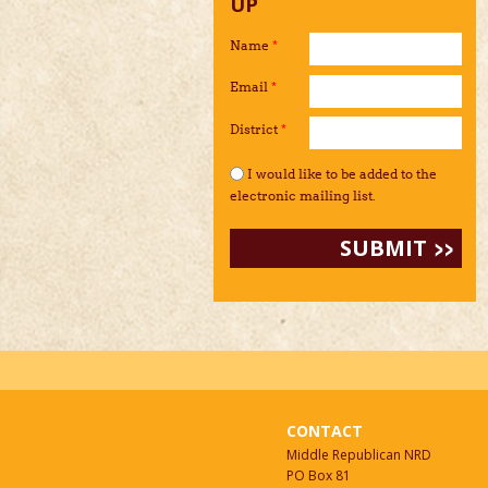
UP
Name
*
Email
*
District
*
I would like to be added to the mailing li
I would like to be added to the
electronic mailing list.
CONTACT
Middle Republican NRD
PO Box 81