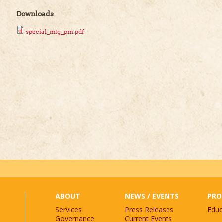
Downloads
special_mtg_pm.pdf
st.
*
ABOUT
NEWS / EVENTS
PRO
Services
Press Releases
Educ
Governance
Current Events