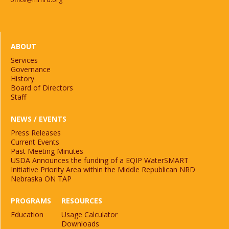
ABOUT
Services
Governance
History
Board of Directors
Staff
NEWS / EVENTS
Press Releases
Current Events
Past Meeting Minutes
USDA Announces the funding of a EQIP WaterSMART
Initiative Priority Area within the Middle Republican NRD
Nebraska ON TAP
PROGRAMS
RESOURCES
Education
Usage Calculator
Downloads