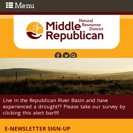
Skip to main content
Live in the Republican River Basin and have
experienced a drought?? Please take our survey by
clicking this alert bar!!!!
E-NEWSLETTER SIGN-UP