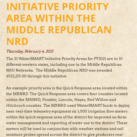
INITIATIVE PRIORITY
AREA WITHIN THE
MIDDLE REPUBLICAN
NRD
Thursday, February 4, 2021
The 31 WaterSMART Initiative Priority Areas for FY2021 are in 10
different western states, including one in the Middle Republican
NRD Nebraska. The Middle Republican NRD was awarded
$523,215.00 through this initiative.
An example priority area is the Quick Response area located within
the MRNRD. The Quick Response area covers four counties located
within the MRNRD, Frontier, Lincoln, Hayes, Red Willow and
Hitchcock counties. The MRNRD used WaterSMART funds to deploy
near real-time telemetry equipment on 1,000 irrigation flow meters
within the quick response area of the district for improved on-farm
water management and reporting of water use to the district. These
meters will be used in conjunction with weather stations and soil
moisture probes spread across the district to give producers real-