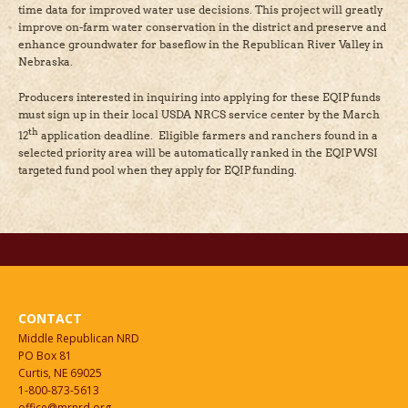
time data for improved water use decisions. This project will greatly
improve on-farm water conservation in the district and preserve and
enhance groundwater for baseflow in the Republican River Valley in
Nebraska.
Producers interested in inquiring into applying for these EQIP funds
must sign up in their local USDA NRCS service center by the March
th
12
application deadline. Eligible farmers and ranchers found in a
selected priority area will be automatically ranked in the EQIP WSI
targeted fund pool when they apply for EQIP funding.
CONTACT
Middle Republican NRD
PO Box 81
Curtis, NE 69025
1-800-873-5613
office@mrnrd.org