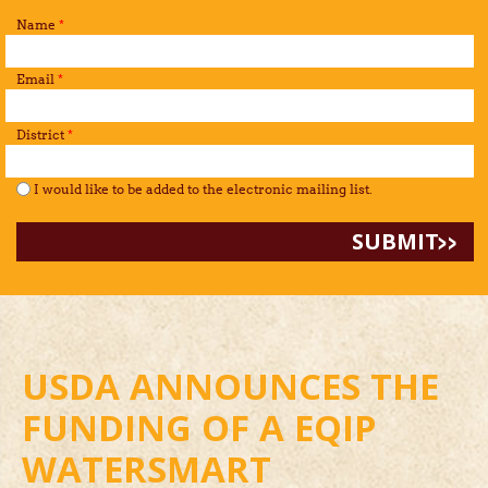
Name
*
Email
*
District
*
I would like to be added to the mailing list.
*
I would like to be added to the electronic mailing list.
USDA ANNOUNCES THE
FUNDING OF A EQIP
WATERSMART