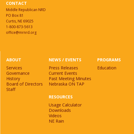
CONTACT
Middle Republican NRD
PO Box 81
Curtis, NE 69025
1-800-873-5613
office@mrnrd.org
ABOUT
NEWS / EVENTS
PROGRAMS
Services
Press Releases
Education
Governance
Current Events
History
Past Meeting Minutes
Board of Directors
Nebraska ON TAP
Staff
RESOURCES
Usage Calculator
Downloads
Videos
NE Rain