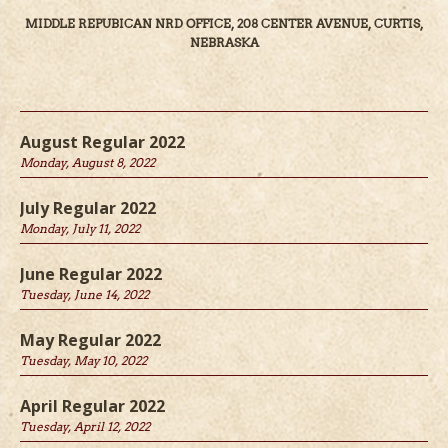
MIDDLE REPUBICAN NRD OFFICE, 208 CENTER AVENUE, CURTIS,
NEBRASKA
August Regular 2022
Monday, August 8, 2022
July Regular 2022
Monday, July 11, 2022
June Regular 2022
Tuesday, June 14, 2022
May Regular 2022
Tuesday, May 10, 2022
April Regular 2022
Tuesday, April 12, 2022