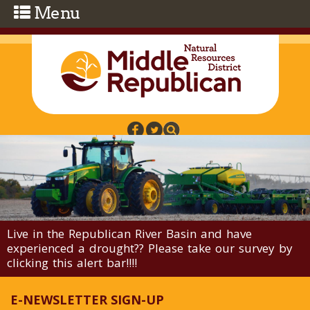
Skip to main content
Live in the Republican River Basin and have
experienced a drought?? Please take our survey by
clicking this alert bar!!!!
E-NEWSLETTER SIGN-UP