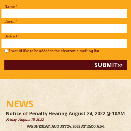
Name
*
Email
*
District
*
I would like to be added to the mailing list.
*
I would like to be added to the electronic mailing list.
NEWS
Notice of Penalty Hearing August 24, 2022 @ 10AM
Friday, August 19, 2022
WEDNESDAY, AUGUST 24, 2022 AT 10:00 A.M.