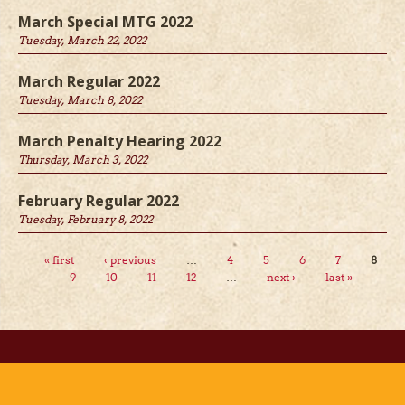
March Special MTG 2022
Tuesday, March 22, 2022
March Regular 2022
Tuesday, March 8, 2022
March Penalty Hearing 2022
Thursday, March 3, 2022
February Regular 2022
Tuesday, February 8, 2022
Pages
« first
‹ previous
…
4
5
6
7
8
9
10
11
12
…
next ›
last »