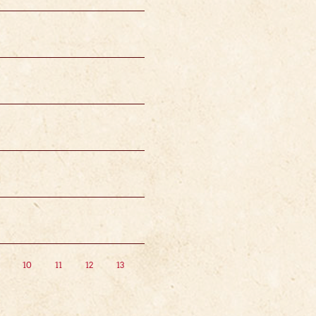
10
11
12
13