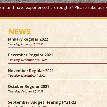
sin and have experienced a drought?? Please take our su
NEWS
January Regular 2022
Tuesday, January 11, 2022
December Regular 2021
Tuesday, December 14, 2021
November Regular 2021
Tuesday, November 9, 2021
October Regular 2021
Tuesday, October 12, 2021
September Budget Hearing FY21-22