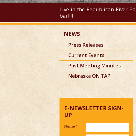
Live in the Republican River Ba
bar!!!!
NEWS
Press Releases
Current Events
Past Meeting Minutes
Nebraska ON TAP
E-NEWSLETTER SIGN-
UP
Name
*