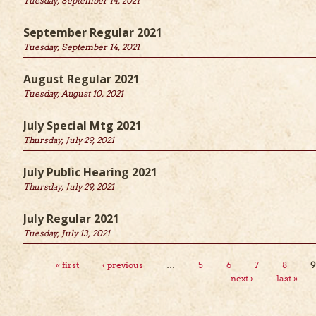
Tuesday, September 14, 2021
September Regular 2021
Tuesday, September 14, 2021
st.
*
August Regular 2021
Tuesday, August 10, 2021
July Special Mtg 2021
Thursday, July 29, 2021
July Public Hearing 2021
Thursday, July 29, 2021
July Regular 2021
Tuesday, July 13, 2021
Pages
« first
‹ previous
…
5
6
7
8
9
…
next ›
last »