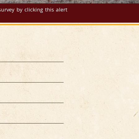
rvey by clicking this alert