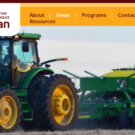
About
News
Programs
Conta
Resources