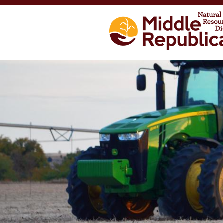
Skip to main content