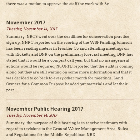
there was a motion to approve the staff the work with Se
November 2017
Tuesday, November 14, 2017
Summary: NRCS went over the deadlines for conservation practice
sign up, NNRC reported on the scoring of the WSF Funding, Johnson
has been reading meters in Frontier Co and attending meetings on
with Ricketts and DNR on the preliminary forecast meeting, DNR has
stated that it would be a compact call year but that no management
actions would be required, NCORPE reported that the audit is coming
along but they are still waiting on some more information and that it
was decided to go back to every other month for meetings, Land
Owners for a Common Purpose handed out materials and let their
part
November Public Hearing 2017
Tuesday, November 14, 2017
Summary: the purpose of this hearing is to receive testimony with
regard to revisions to the Ground Water Management Area, Rules
and Regulations for the Middle Republican NRD