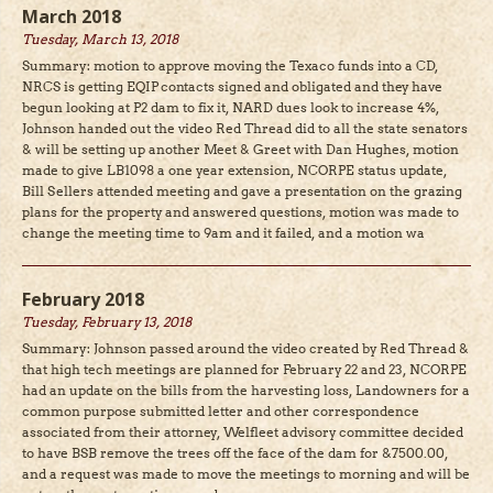
March 2018
Tuesday, March 13, 2018
Summary: motion to approve moving the Texaco funds into a CD,
NRCS is getting EQIP contacts signed and obligated and they have
begun looking at P2 dam to fix it, NARD dues look to increase 4%,
Johnson handed out the video Red Thread did to all the state senators
& will be setting up another Meet & Greet with Dan Hughes, motion
made to give LB1098 a one year extension, NCORPE status update,
Bill Sellers attended meeting and gave a presentation on the grazing
plans for the property and answered questions, motion was made to
change the meeting time to 9am and it failed, and a motion wa
February 2018
Tuesday, February 13, 2018
Summary: Johnson passed around the video created by Red Thread &
that high tech meetings are planned for February 22 and 23, NCORPE
had an update on the bills from the harvesting loss, Landowners for a
common purpose submitted letter and other correspondence
associated from their attorney, Welfleet advisory committee decided
to have BSB remove the trees off the face of the dam for &7500.00,
and a request was made to move the meetings to morning and will be