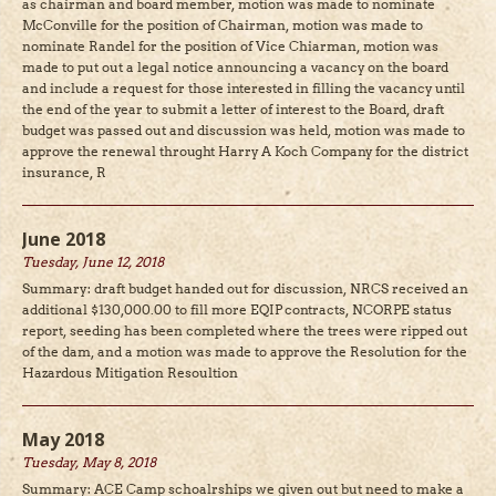
as chairman and board member, motion was made to nominate
McConville for the position of Chairman, motion was made to
nominate Randel for the position of Vice Chiarman, motion was
made to put out a legal notice announcing a vacancy on the board
and include a request for those interested in filling the vacancy until
the end of the year to submit a letter of interest to the Board, draft
budget was passed out and discussion was held, motion was made to
approve the renewal throught Harry A Koch Company for the district
insurance, R
June 2018
Tuesday, June 12, 2018
Summary: draft budget handed out for discussion, NRCS received an
additional $130,000.00 to fill more EQIP contracts, NCORPE status
report, seeding has been completed where the trees were ripped out
of the dam, and a motion was made to approve the Resolution for the
Hazardous Mitigation Resoultion
May 2018
Tuesday, May 8, 2018
Summary: ACE Camp schoalrships we given out but need to make a