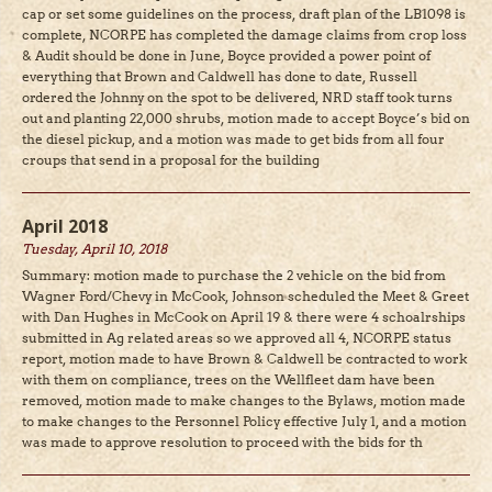
cap or set some guidelines on the process, draft plan of the LB1098 is
complete, NCORPE has completed the damage claims from crop loss
& Audit should be done in June, Boyce provided a power point of
everything that Brown and Caldwell has done to date, Russell
ordered the Johnny on the spot to be delivered, NRD staff took turns
out and planting 22,000 shrubs, motion made to accept Boyce’s bid on
the diesel pickup, and a motion was made to get bids from all four
croups that send in a proposal for the building
April 2018
Tuesday, April 10, 2018
Summary: motion made to purchase the 2 vehicle on the bid from
Wagner Ford/Chevy in McCook, Johnson scheduled the Meet & Greet
with Dan Hughes in McCook on April 19 & there were 4 schoalrships
submitted in Ag related areas so we approved all 4, NCORPE status
report, motion made to have Brown & Caldwell be contracted to work
with them on compliance, trees on the Wellfleet dam have been
removed, motion made to make changes to the Bylaws, motion made
to make changes to the Personnel Policy effective July 1, and a motion
was made to approve resolution to proceed with the bids for th