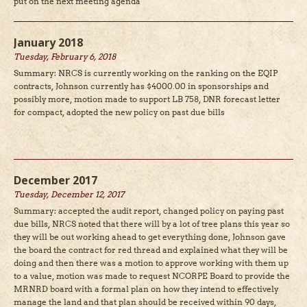
put on the next meeting agenda
January 2018
Tuesday, February 6, 2018
Summary: NRCS is currently working on the ranking on the EQIP
contracts, Johnson currently has $4000.00 in sponsorships and
possibly more, motion made to support LB 758, DNR forecast letter
for compact, adopted the new policy on past due bills
December 2017
Tuesday, December 12, 2017
Summary: accepted the audit report, changed policy on paying past
due bills, NRCS noted that there will by a lot of tree plans this year so
they will be out working ahead to get everything done, Johnson gave
the board the contract for red thread and explained what they will be
doing and then there was a motion to approve working with them up
to a value, motion was made to request NCORPE Board to provide the
MRNRD board with a formal plan on how they intend to effectively
manage the land and that plan should be received within 90 days,