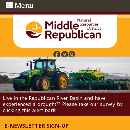
Skip to main content
Live in the Republican River Basin and have
experienced a drought?? Please take our survey by
clicking this alert bar!!!!
E-NEWSLETTER SIGN-UP