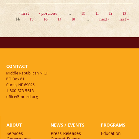
Pages
« first
‹ previous
…
10
11
12
13
14
15
16
17
18
…
next ›
last »
CONTACT
Middle Republican NRD
PO Box 81
Curtis, NE 69025
1-800-873-5613
office@mrnrd.org
ABOUT
NEWS / EVENTS
PROGRAMS
Services
Press Releases
Education
Governance
Current Events