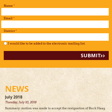
Name
*
Email
*
District
*
I would like to be added to the mailing list.
*
I would like to be added to the electronic mailing list.
NEWS
July 2018
Tuesday, July 10, 2018
Summary: motion was made to accept the resignation of Buck Haag